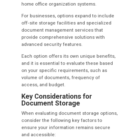
home office organization systems.
For businesses, options expand to include
off-site storage facilities and specialized
document management services that
provide comprehensive solutions with
advanced security features.
Each option offers its own unique benefits,
and it is essential to evaluate these based
on your specific requirements, such as
volume of documents, frequency of
access, and budget.
Key Considerations for
Document Storage
When evaluating document storage options,
consider the following key factors to
ensure your information remains secure
and accessible: