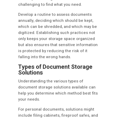
challenging to find what you need.
Develop a routine to assess documents
annually, deciding which should be kept,
which can be shredded, and which may be
digitized. Establishing such practices not
only keeps your storage space organized
but also ensures that sensitive information
is protected by reducing the risk of it
falling into the wrong hands.
Types of Document Storage
Solutions
Understanding the various types of
document storage solutions available can
help you determine which method best fits
your needs.
For personal documents, solutions might
include filing cabinets, fireproof safes, and