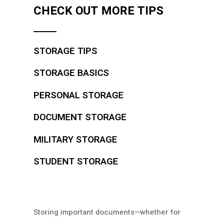
CHECK OUT MORE TIPS
STORAGE TIPS
STORAGE BASICS
PERSONAL STORAGE
DOCUMENT STORAGE
MILITARY STORAGE
STUDENT STORAGE
Storing important documents—whether for