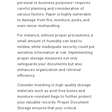
personal or business purposes—requires
careful planning and consideration of
various factors. Paper is highly vulnerable
to damage from fire, moisture, pests, and
even minor mishandling.
For instance, without proper precautions, a
small amount of humidity can lead to
mildew, while inadequate security could put
sensitive information at risk. Implementing
proper storage measures not only
safeguards your documents but also
enhances organization and retrieval
efficiency.
Consider investing in high-quality storage
materials such as acid-free boxes and
moisture-resistant bags to further protect
your valuable records. Proper Document
Storage ensures that your critical