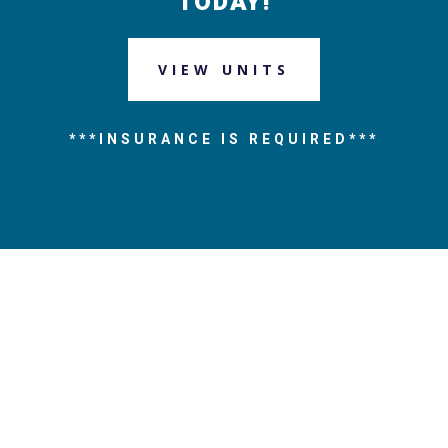
TODAY!
VIEW UNITS
***INSURANCE IS REQUIRED***
Address
6001 Woodland Highway
New Orleans, LA 70131
Phone