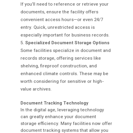
If you’ll need to reference or retrieve your
documents, ensure the facility offers
convenient access hours—or even 24/7
entry. Quick, unrestricted access is
especially important for business records.
Specialized Document Storage Options
Some facilities specialize in document and
records storage, offering services like
shelving, fireproof construction, and
enhanced climate controls. These may be
worth considering for sensitive or high-
value archives.
Document Tracking Technology
In the digital age, leveraging technology
can greatly enhance your document
storage efficiency. Many facilities now offer
document tracking systems that allow you