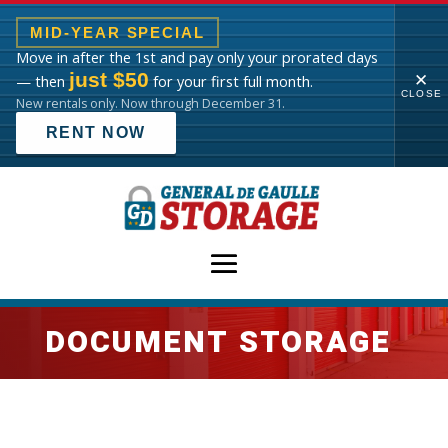
MID-YEAR SPECIAL
Move in after the 1st and pay only your prorated days
just $50
✕
— then
for your first full month.
CLOSE
New rentals only. Now through December 31.
RENT NOW
DOCUMENT STORAGE