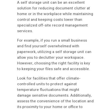
A self storage unit can be an excellent
solution for reducing document clutter at
home or in the workplace while maintaining
control and keeping costs lower than
specialized off-site record management
services.
For example, if you run a small business
and find yourself overwhelmed with
paperwork, utilizing a self storage unit can
allow you to declutter your workspace.
However, choosing the right facility is key
to keeping your files safe and accessible.
Look for facilities that offer climate-
controlled units to protect against
temperature fluctuations that might
damage sensitive documents. Additionally,
assess the convenience of the location and
its proximity to your home or office to