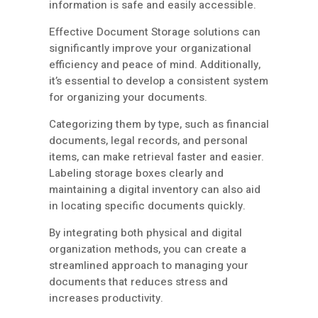
information is safe and easily accessible.
Effective Document Storage solutions can
significantly improve your organizational
efficiency and peace of mind. Additionally,
it’s essential to develop a consistent system
for organizing your documents.
Categorizing them by type, such as financial
documents, legal records, and personal
items, can make retrieval faster and easier.
Labeling storage boxes clearly and
maintaining a digital inventory can also aid
in locating specific documents quickly.
By integrating both physical and digital
organization methods, you can create a
streamlined approach to managing your
documents that reduces stress and
increases productivity.