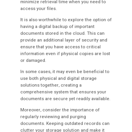
minimize retrieval time when you need to
access your files.
It is also worthwhile to explore the option of
having a digital backup of important
documents stored in the cloud. This can
provide an additional layer of security and
ensure that you have access to critical
information even if physical copies are lost
or damaged.
In some cases, it may even be beneficial to
use both physical and digital storage
solutions together, creating a
comprehensive system that ensures your
documents are secure yet readily available.
Moreover, consider the importance of
regularly reviewing and purging
documents. Keeping outdated records can
clutter your storage solution and make it