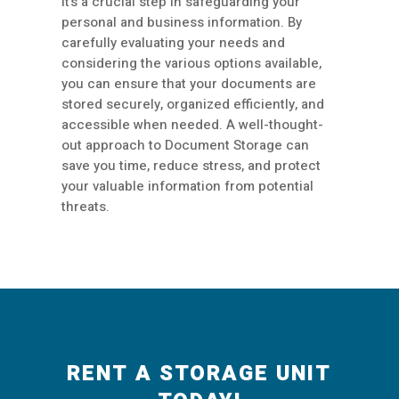
it’s a crucial step in safeguarding your
personal and business information. By
carefully evaluating your needs and
considering the various options available,
you can ensure that your documents are
stored securely, organized efficiently, and
accessible when needed. A well-thought-
out approach to Document Storage can
save you time, reduce stress, and protect
your valuable information from potential
threats.
RENT A STORAGE UNIT