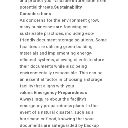
and protect your valuable information from
potential threats.
Sustainability
Considerations
As concerns for the environment grow,
many businesses are focusing on
sustainable practices, including eco-
friendly document storage solutions. Some
facilities are utilizing green building
materials and implementing energy-
efficient systems, allowing clients to store
their documents while also being
environmentally responsible. This can be
an essential factor in choosing a storage
facility that aligns with your
values.
Emergency Preparedness
Always inquire about the facility’s
emergency preparedness plans. In the
event of a natural disaster, such as a
hurricane or flood, knowing that your
documents are safeguarded by backup