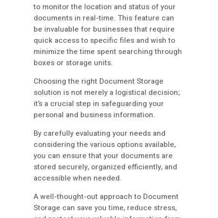
to monitor the location and status of your
documents in real-time. This feature can
be invaluable for businesses that require
quick access to specific files and wish to
minimize the time spent searching through
boxes or storage units.
Choosing the right Document Storage
solution is not merely a logistical decision;
it’s a crucial step in safeguarding your
personal and business information.
By carefully evaluating your needs and
considering the various options available,
you can ensure that your documents are
stored securely, organized efficiently, and
accessible when needed.
A well-thought-out approach to Document
Storage can save you time, reduce stress,