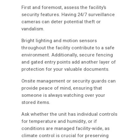
First and foremost, assess the facility’s
security features. Having 24/7 surveillance
cameras can deter potential theft or
vandalism.
Bright lighting and motion sensors
throughout the facility contribute to a safe
environment. Additionally, secure fencing
and gated entry points add another layer of
protection for your valuable documents.
Onsite management or security guards can
provide peace of mind, ensuring that
someone is always watching over your
stored items.
Ask whether the unit has individual controls
for temperature and humidity, or if
conditions are managed facility-wide, as
climate control is crucial for preserving