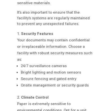
sensitive materials.
It’s also important to ensure that the
facility’s systems are regularly maintained
to prevent any unexpected failures.
Security Features
Your documents may contain confidential
or irreplaceable information. Choose a
facility with robust security measures such
as:
24/7 surveillance cameras
Bright lighting and motion sensors
Secure fencing and gated entry
Onsite management or security guards
Climate Control
Paper is extremely sensitive to
environmental conditions. Opt for a unit