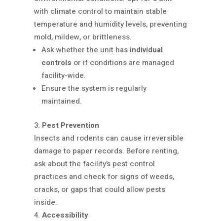
with climate control to maintain stable
temperature and humidity levels, preventing
mold, mildew, or brittleness.
Ask whether the unit has
individual
controls
or if conditions are managed
facility-wide.
Ensure the system is regularly
maintained.
Pest Prevention
Insects and rodents can cause irreversible
damage to paper records. Before renting,
ask about the facility’s pest control
practices and check for signs of weeds,
cracks, or gaps that could allow pests
inside.
Accessibility