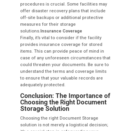
procedures is crucial. Some facilities may
offer disaster recovery plans that include
off-site backups or additional protective
measures for their storage
solutions.
Insurance Coverage
Finally, it’s vital to consider if the facility
provides insurance coverage for stored
items. This can provide peace of mind in
case of any unforeseen circumstances that
could threaten your documents. Be sure to
understand the terms and coverage limits
to ensure that your valuable records are
adequately protected.
Conclusion: The Importance of
Choosing the Right Document
Storage Solution
Choosing the right Document Storage
solution is not merely a logistical decision;