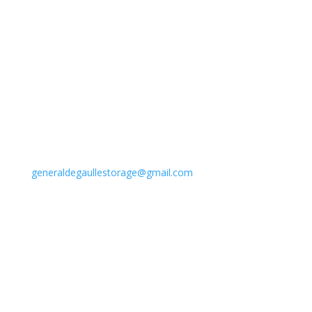
Address
6001 Woodland Highway
New Orleans, LA 70131
Phone
(504) 393-7221
Email
generaldegaullestorage@gmail.com
Follow Us