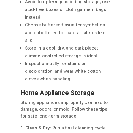
Avoid long-term plastic bag storage; use
acid-free boxes or cloth garment bags
instead
Choose buffered tissue for synthetics
and unbuffered for natural fabrics like
silk
Store in a cool, dry, and dark place;
climate-controlled storage is ideal
Inspect annually for stains or
discoloration, and wear white cotton
gloves when handling
Home Appliance Storage
Storing appliances improperly can lead to
damage, odors, or mold. Follow these tips
for safe long-term storage:
Clean & Dry:
Run a final cleaning cycle