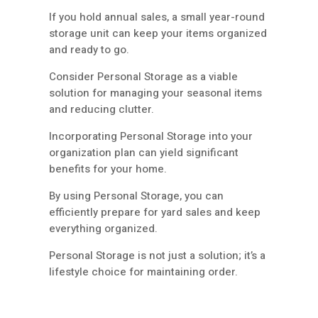
If you hold annual sales, a small year-round
storage unit can keep your items organized
and ready to go.
Consider Personal Storage as a viable
solution for managing your seasonal items
and reducing clutter.
Incorporating Personal Storage into your
organization plan can yield significant
benefits for your home.
By using Personal Storage, you can
efficiently prepare for yard sales and keep
everything organized.
Personal Storage is not just a solution; it’s a
lifestyle choice for maintaining order.