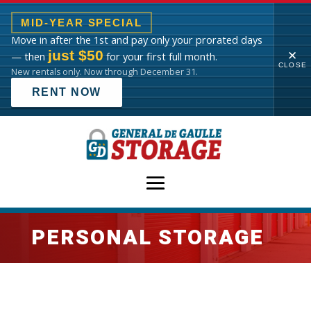
MID-YEAR SPECIAL
Move in after the 1st and pay only your prorated days
just $50
✕
— then
for your first full month.
CLOSE
New rentals only. Now through December 31.
RENT NOW
PERSONAL STORAGE