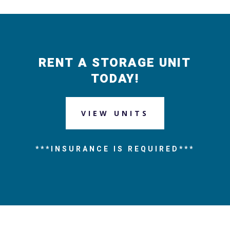
RENT A STORAGE UNIT
TODAY!
VIEW UNITS
***INSURANCE IS REQUIRED***