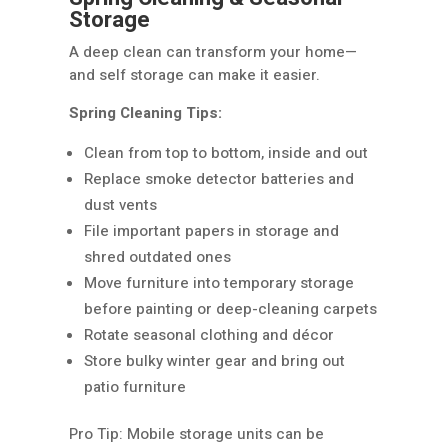
Storage
A deep clean can transform your home—
and self storage can make it easier.
Spring Cleaning Tips:
Clean from top to bottom, inside and out
Replace smoke detector batteries and
dust vents
File important papers in storage and
shred outdated ones
Move furniture into temporary storage
before painting or deep-cleaning carpets
Rotate seasonal clothing and décor
Store bulky winter gear and bring out
patio furniture
Pro Tip: Mobile storage units can be