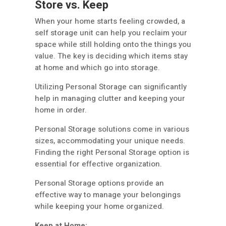
Store vs. Keep
When your home starts feeling crowded, a
self storage unit can help you reclaim your
space while still holding onto the things you
value. The key is deciding which items stay
at home and which go into storage.
Utilizing Personal Storage can significantly
help in managing clutter and keeping your
home in order.
Personal Storage solutions come in various
sizes, accommodating your unique needs.
Finding the right Personal Storage option is
essential for effective organization.
Personal Storage options provide an
effective way to manage your belongings
while keeping your home organized.
Keep at Home: