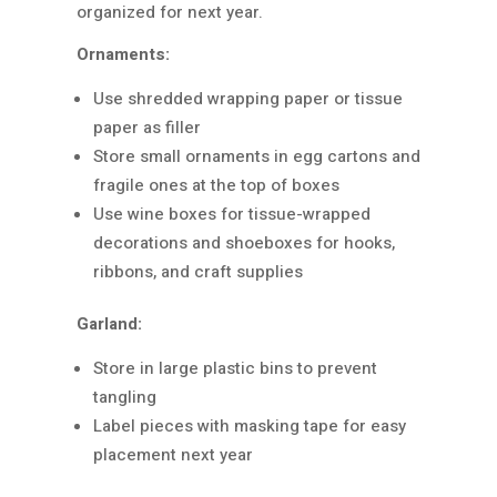
organized for next year.
Ornaments:
Use shredded wrapping paper or tissue
paper as filler
Store small ornaments in egg cartons and
fragile ones at the top of boxes
Use wine boxes for tissue-wrapped
decorations and shoeboxes for hooks,
ribbons, and craft supplies
Garland:
Store in large plastic bins to prevent
tangling
Label pieces with masking tape for easy
placement next year