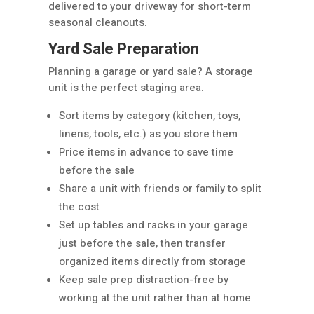
delivered to your driveway for short-term
seasonal cleanouts.
Yard Sale Preparation
Planning a garage or yard sale? A storage
unit is the perfect staging area.
Sort items by category (kitchen, toys,
linens, tools, etc.) as you store them
Price items in advance to save time
before the sale
Share a unit with friends or family to split
the cost
Set up tables and racks in your garage
just before the sale, then transfer
organized items directly from storage
Keep sale prep distraction-free by
working at the unit rather than at home