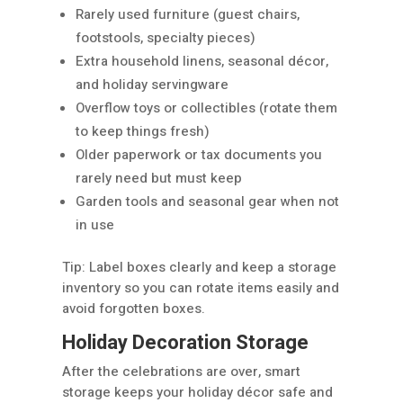
Rarely used furniture (guest chairs,
footstools, specialty pieces)
Extra household linens, seasonal décor,
and holiday servingware
Overflow toys or collectibles (rotate them
to keep things fresh)
Older paperwork or tax documents you
rarely need but must keep
Garden tools and seasonal gear when not
in use
Tip: Label boxes clearly and keep a storage
inventory so you can rotate items easily and
avoid forgotten boxes.
Holiday Decoration Storage
After the celebrations are over, smart
storage keeps your holiday décor safe and