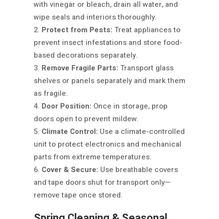
with vinegar or bleach, drain all water, and
wipe seals and interiors thoroughly.
Protect from Pests:
Treat appliances to
prevent insect infestations and store food-
based decorations separately.
Remove Fragile Parts:
Transport glass
shelves or panels separately and mark them
as fragile.
Door Position:
Once in storage, prop
doors open to prevent mildew.
Climate Control:
Use a climate-controlled
unit to protect electronics and mechanical
parts from extreme temperatures.
Cover & Secure:
Use breathable covers
and tape doors shut for transport only—
remove tape once stored.
Spring Cleaning & Seasonal