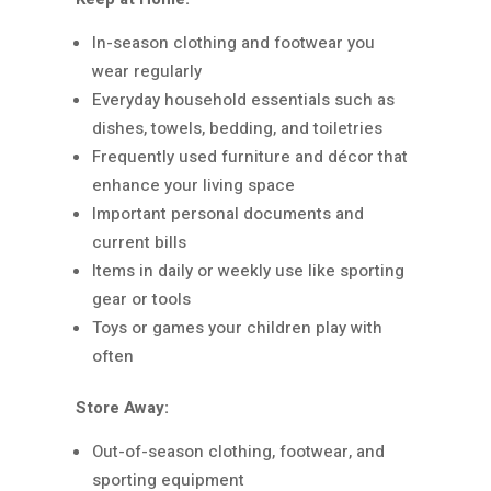
In-season clothing and footwear you
wear regularly
Everyday household essentials such as
dishes, towels, bedding, and toiletries
Frequently used furniture and décor that
enhance your living space
Important personal documents and
current bills
Items in daily or weekly use like sporting
gear or tools
Toys or games your children play with
often
Store Away:
Out-of-season clothing, footwear, and
sporting equipment