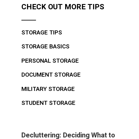
CHECK OUT MORE TIPS
STORAGE TIPS
STORAGE BASICS
PERSONAL STORAGE
DOCUMENT STORAGE
MILITARY STORAGE
STUDENT STORAGE
Decluttering: Deciding What to