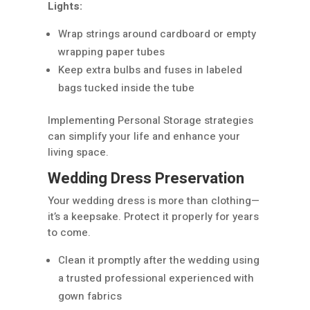
Lights:
Wrap strings around cardboard or empty
wrapping paper tubes
Keep extra bulbs and fuses in labeled
bags tucked inside the tube
Implementing Personal Storage strategies
can simplify your life and enhance your
living space.
Wedding Dress Preservation
Your wedding dress is more than clothing—
it’s a keepsake. Protect it properly for years
to come.
Clean it promptly after the wedding using
a trusted professional experienced with
gown fabrics